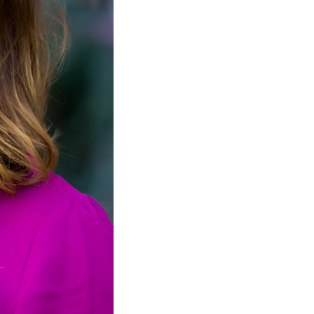
ification. Usually, these payments are not ordered unless 
al Support
: Sometimes, one spouse does not want any pro
e. Lump sum payments allow for a one-time payment to satis
rt During Separation
: This alimony exists only during a 
usal Support in Centennial, CO
gating spousal support issues can be particularly challengi
les face unique financial dynamics during divorce. Local
nformation on family law and support services that can assi
osphere, but the reality of divorce can create significant st
ard of living or ensuring their children’s needs are met d
ose who may have been out of the workforce for an extend
rucial. The
Colorado Child Support Services
can offer guid