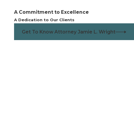
the marriage lasted 20 years of longer.
A Commitment to Excellence
perty or assets from the divorce. They simply need a way
A Dedication to Our Clients
fy their needs.
legal separation and ends as soon as the separation ends.
Get To Know Attorney Jamie L. Wright
ng for residents of Centennial. With the city's vibrant
 resources, such as the
City of Centennial
and the
st you in understanding your rights and obligations.
ress, especially when it comes to financial stability. Many
uring and after the divorce process. The local economy,
ed period or who are facing unexpected financial
ance on how spousal support interacts with child support