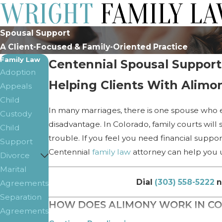
Spousal Support
A Client-Focused & Family-Oriented Practice
Family Law
Centennial Spousal Support
Adoption
Helping Clients With Alimo
Appeals
Child
In many marriages, there is one spouse who e
Custody
disadvantage. In Colorado, family courts will
Child
trouble. If you feel you need financial supp
Support
Centennial
family law
attorney can help you u
Divorce
Marital
Dial
(303) 558-5222
n
Agreements
Separation
HOW DOES ALIMONY WORK IN C
Agreements