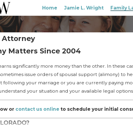
Home
Jamie L. Wright
Family L
 Attorney
ny Matters Since 2004
arns significantly more money than the other. In these ca
 sometimes issue orders of spousal support (alimony) to hel
ort following your marriage or you are currently paying mo
nderstand your situation and your available legal options
ow or
contact us online
to schedule your initial cons
OLORADO?