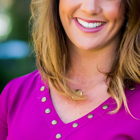
the parties dies or the court orders a mod
Lump Sum Alimony: One-Time Financi
to transition back into life after marriag
Separation Alimony: Temporary Suppo
Your Local Resource for Spo
At Wright Family Law, we understand that navi
community and diverse population, many coup
Colorado Judicial Branch
, provide valuable i
Centennial is known for its family-friendly atm
residents worry about maintaining their stand
while robust, can present challenges for th
burdens.
Understanding the local legal landscape is c