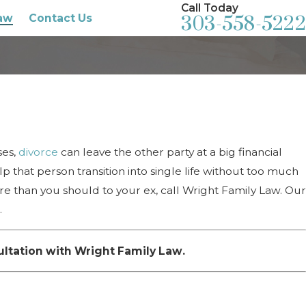
Call Today
aw
Contact Us
303-558-5222
ses,
divorce
can leave the other party at a big financial
p that person transition into single life without too much
re than you should to your ex, call Wright Family Law. Our
.
ultation with Wright Family Law.