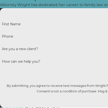
Attorney Wright has dedicated her career to family law a
Commonly Asked Question
CAN SPOUSAL SUPPORT BE MODI
First Name
Yes, spousal support in Colorado can be modif
such as a change in income, employment status,
Phone
important to gather evidence supporting the 
or duration.
Are you a new client?
WHAT FACTORS DOES A COLORA
How can we help you?
When a Colorado court evaluates spousal supp
spouses, the standard of living established du
as well as their ability to earn a living. Eac
By submitting, you agree to receive text messages from Wright F
circumstances of the marriage and the indivi
Consent is not a condition of purchase. Msg &