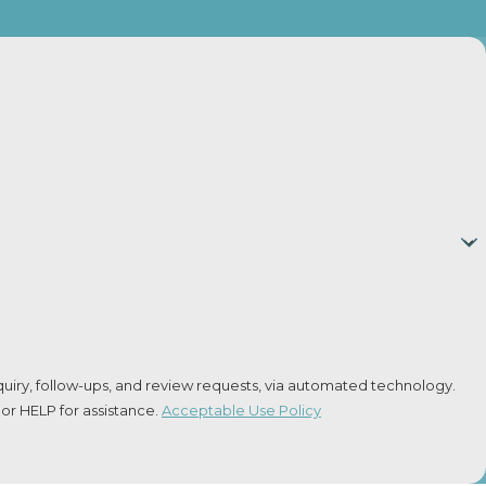
n. Direct payments can be risky, as they may not count
er State?
ith other states. The Uniform Interstate Family Support
uiry, follow-ups, and review requests, via automated technology.
or HELP for assistance.
Acceptable Use Policy
 any changes, and it will only approve a waiver if it’s in