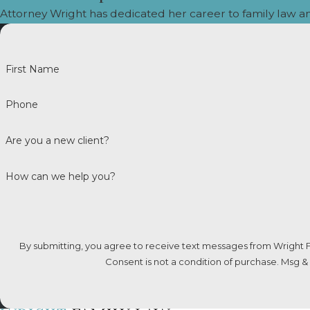
Attorney Wright has dedicated her career to family law a
College expenses are not automatically incl
Can Child Support Be Paid D
First Name
Typically, payments go through the Family S
Phone
toward the legal obligation unless officially 
Are you a new client?
Can I Request Child Support
How can we help you?
Yes. Colorado enforces child support across 
Act (UIFSA) ensures that support orders are
Can Child Support Be Waive
By submitting, you agree to receive text messages from Wright F
Consent is not a condition of purchase. Msg &
No. Child support is a right of the child, not 
the best interests of the child.