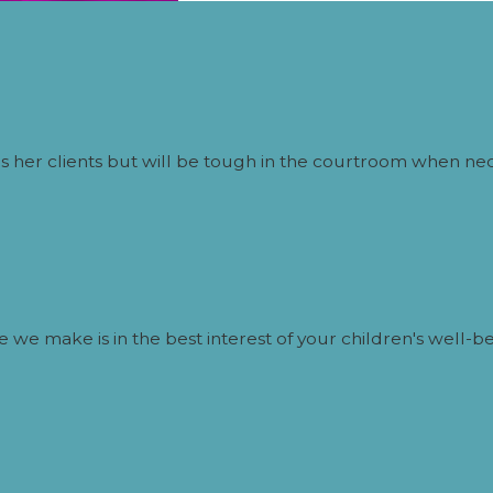
oesn’t Pay Child Support?
can include:
 her clients but will be tough in the courtroom when nec
nses
lt in fines or jail time
 we make is in the best interest of your children's well-be
ollege Expenses in Colorado?
ld turns 19, unless:
ontinues until graduation or age 21)
tended support