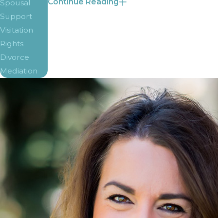
Continue Reading
Spousal
In the state of Colorado, there is a complex f
Support
Visitation
Number of children
Rights
Income of each parent
Divorce
If either parent is
receiving spousal suppo
Mediation
Whether either parent is paying spousal s
Any additional expenses
The goal of child support payments is to give
parents’ incomes are added together to get a
Department of Human Services website. With th
Along with a monthly income total, child 
Health insurance and medical costs
Costs for education
Any expenses incurred traveling between