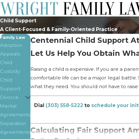
Child Support
A Client-Focused & Family-Oriented Practice
Family Law
Centennial Child Support A
Adoption
Let Us Help You Obtain Wha
Appeals
Child
Raising a child is expensive. If you are a par
Custody
comfortable life can be a major legal battle.
Child
what they need. You should not have to raise 
Support
Divorce
Dial
(303) 558-5222
to
schedule your init
Marital
Agreements
Separation
Calculating Fair Support A
Agreements