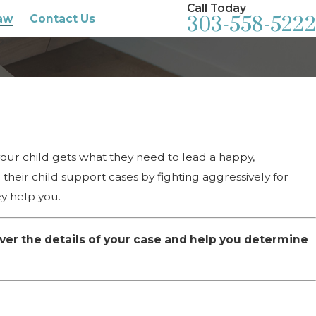
Call Today
aw
Contact Us
303-558-5222
your child gets what they need to lead a happy,
their child support cases by fighting aggressively for
ey help you.
ver the details of your case and help you determine