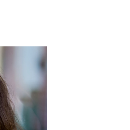
ormula to calculate child support. A number of factors play
rt
upport from a previous relationship
 each child as close to the same quality of life as they wo
n idea of the amount that will go toward raising the child
e help of a qualified Centennial child support lawyer, yo
support is expected to account for:
 parents