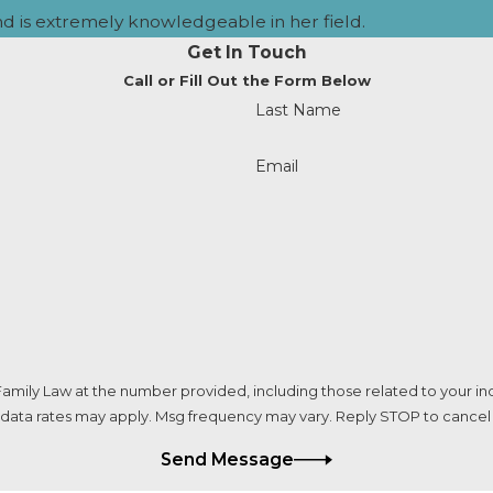
nd is extremely knowledgeable in her field.
uded unless agreed upon by the parents.
Get In Touch
Call or Fill Out the Form Below
irectly to the Other Parent?
Last Name
upport Registry (FSR) to ensure tracking and documentatio
Email
recorded.
 if the Other Parent Lives in Anoth
state lines using federal laws and reciprocal agreements w
 upheld nationwide.
d if Both Parents Agree?
amily Law at the number provided, including those related to your inq
 data rates may apply. Msg frequency may vary. Reply STOP to cancel 
the parents. Even if both parents agree, a court must approve
Send Message