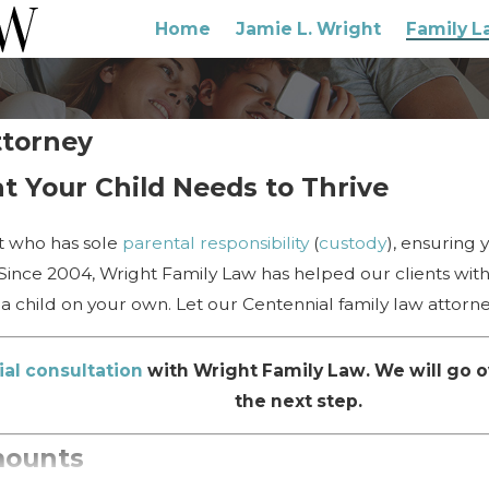
Home
Jamie L. Wright
Family L
ttorney
t Your Child Needs to Thrive
ent who has sole
parental responsibility
(
custody
), ensuring 
 Since 2004, Wright Family Law has helped our clients with 
a child on your own. Let our Centennial family law attorn
ial consultation
with Wright Family Law. We will go o
the next step.
mounts